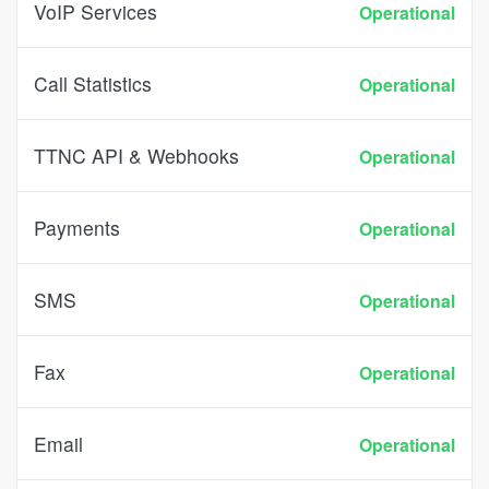
VoIP Services
Operational
Call Statistics
Operational
TTNC API & Webhooks
Operational
Payments
Operational
SMS
Operational
Fax
Operational
Email
Operational