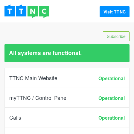
Visit TTNC
Subscribe
All systems are functional.
TTNC Main Website
Operational
myTTNC / Control Panel
Operational
Calls
Operational