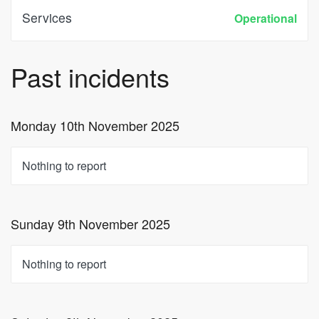
Services
Operational
Past incidents
Monday 10th November 2025
Nothing to report
Sunday 9th November 2025
Nothing to report