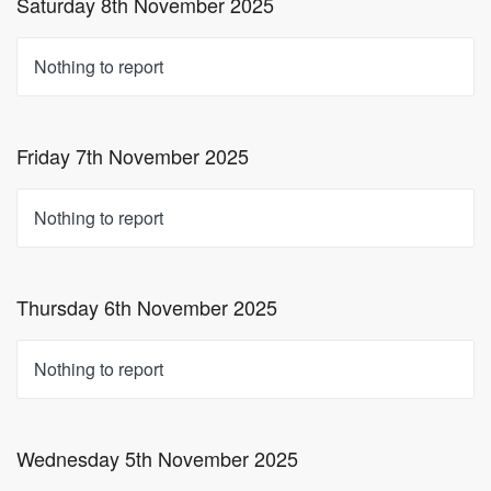
Saturday 8th November 2025
Nothing to report
Friday 7th November 2025
Nothing to report
Thursday 6th November 2025
Nothing to report
Wednesday 5th November 2025