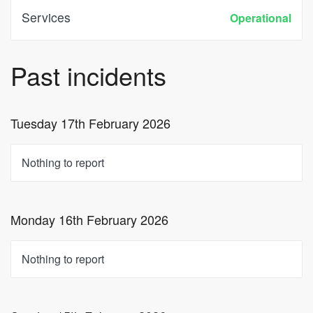
Services
Operational
Past incidents
Tuesday 17th February 2026
Nothing to report
Monday 16th February 2026
Nothing to report