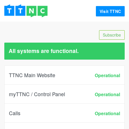
Visit TTNC
Subscribe
All systems are functional.
TTNC Main Website
Operational
myTTNC / Control Panel
Operational
Calls
Operational