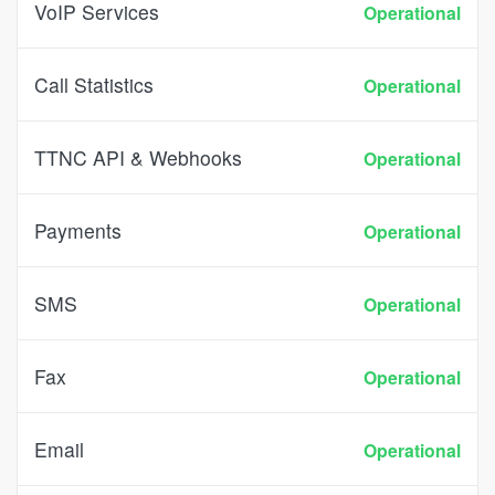
VoIP Services
Operational
Call Statistics
Operational
TTNC API & Webhooks
Operational
Payments
Operational
SMS
Operational
Fax
Operational
Email
Operational