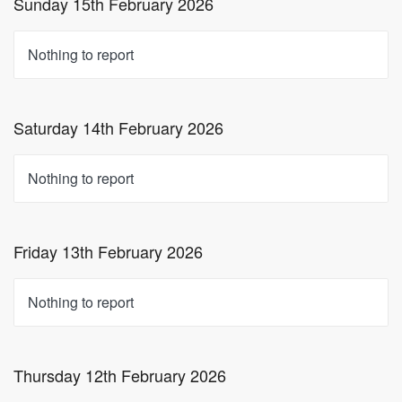
Sunday 15th February 2026
Nothing to report
Saturday 14th February 2026
Nothing to report
Friday 13th February 2026
Nothing to report
Thursday 12th February 2026